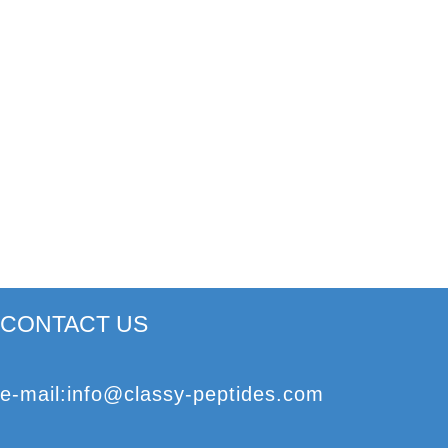
CONTACT US
e
-mail
:
info@classy-peptides.com