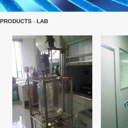
PRODUCTS
LAB
＞