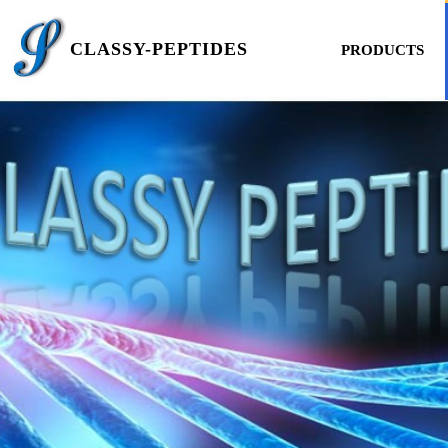
CLASSY-PEPTIDES
PRODUCTS