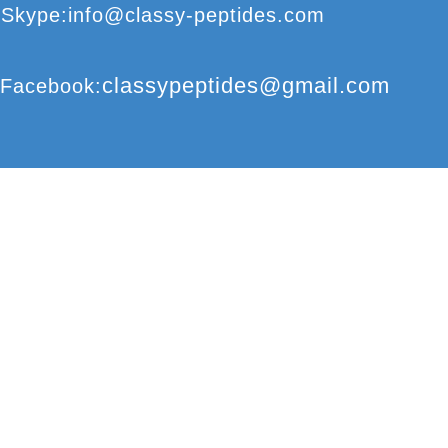
S
kype
:
info@classy-peptides.com
classypeptides@gmail.com
F
acebook
:
CLASSY-PEPTIDES
COPYRIGHT
©
2017
© CLASSY-PEPTIDES
REPRODUCTION 