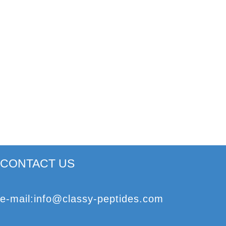
CONTACT US
e
-mail
:
info@classy-peptides.com