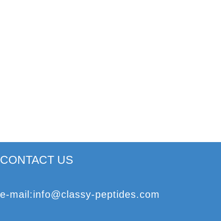
CONTACT US
e
-mail
:
info@classy-peptides.com