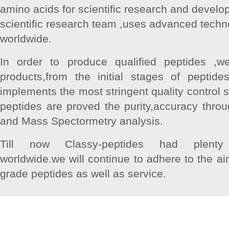
amino acids for scientific research and devel
scientific research team ,uses advanced technol
worldwide.
In order to produce qualified peptides ,we
products,from the initial stages of peptid
implements the most stringent quality control st
peptides are proved the purity,accuracy thr
and Mass Spectormetry analysis.
Till now Classy-peptides had plent
worldwide.we will continue to adhere to the ai
grade peptides as well as service.