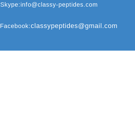
S
kype
:
info@classy-peptides.com
classypeptides@gmail.com
F
acebook
:
CLASSY-PEPTIDES
COPYRIGHT
©
2017
© CLASSY-PEPTIDES
REPRODUCTION 