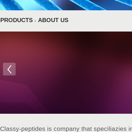
PRODUCTS
ABOUT US
＞
Classy-peptides is company that speciliazies in